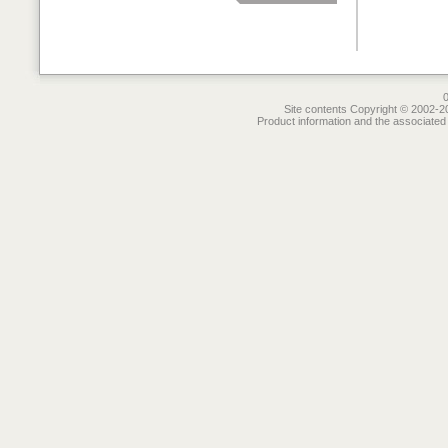
Site contents Copyright © 2002-20
Product information and the associated