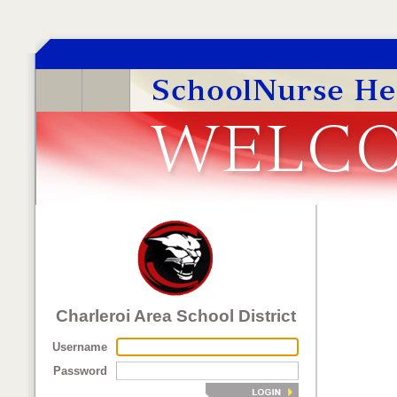
Charleroi Area School District
Username
Password